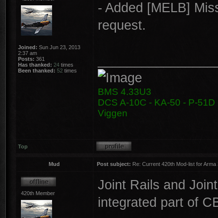
- Added [MELB] Miss
request.
Joined:
Sun Jun 23, 2013
2:37 am
________________
Posts:
361
Has thanked:
24
times
Been thanked:
52
times
BMS 4.33U3
DCS A-10C - KA-50 - P-51D -
Viggen
Top
Mud
Post subject:
Re: Current 420th Mod-list for Arma
Joint Rails and Joi
420th Member
integrated part of CB