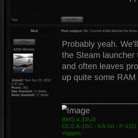
Top
Mud
Post subject:
Re: Current 420th Mod-list for Arma
Probably yeah. We'll
420th Member
the Steam launcher 
and often leaves pro
up quite some RAM ..
Joined:
Sun Jun 23, 2013
2:37 am
Posts:
361
Has thanked:
24
times
Been thanked:
52
times
________________
BMS 4.33U3
DCS A-10C - KA-50 - P-51D -
Viggen