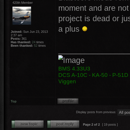
420th Member
moment and are not 
project is dead or j
a plus
Joined:
Sun Jun 23, 2013
2:37 am
Posts:
361
Has thanked:
24
times
Been thanked:
52
times
________________
BMS 4.33U3
DCS A-10C - KA-50 - P-51D -
Viggen
Top
Display posts from previous:
Page
2
of
2
[ 19 posts ]