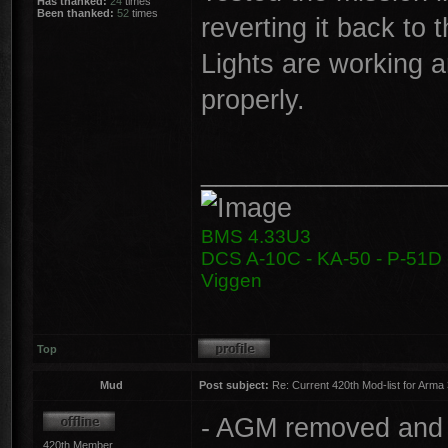
Has thanked:
24
times
Been thanked:
52
times
reverting it back to 
Lights are working a
properly.
________________
BMS 4.33U3
DCS A-10C - KA-50 - P-51D -
Viggen
Top
Mud
Post subject:
Re: Current 420th Mod-list for Arma
- AGM removed and 
420th Member