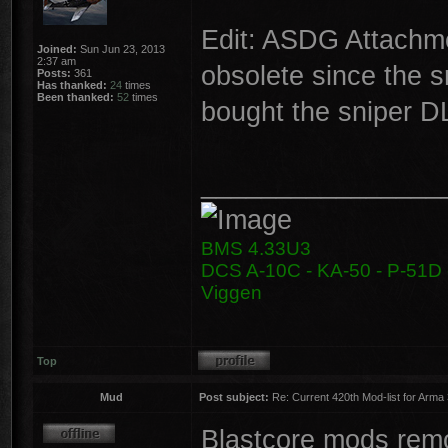
Edit: ASDG Attachme
Joined:
Sun Jun 23, 2013
2:37 am
obsolete since the 
Posts:
361
Has thanked:
24
times
Been thanked:
52
times
bought the sniper D
________________
BMS 4.33U3
DCS A-10C - KA-50 - P-51D -
Viggen
Top
Mud
Post subject:
Re: Current 420th Mod-list for Arma
Blastcore mods remo