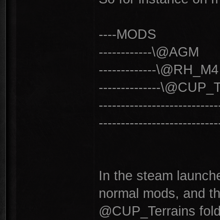
----MODS
------------\@AGM
-------------\@RH_M4
--------------\@CUP_
------------------------
------------------------
In the steam launche
normal mods, and the
@CUP_Terrains fold