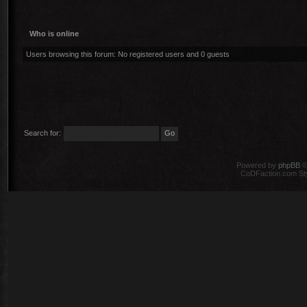
Who is online
Users browsing this forum: No registered users and 0 guests
Search for:
Powered by
phpBB
©
CoDFaction.com Styl