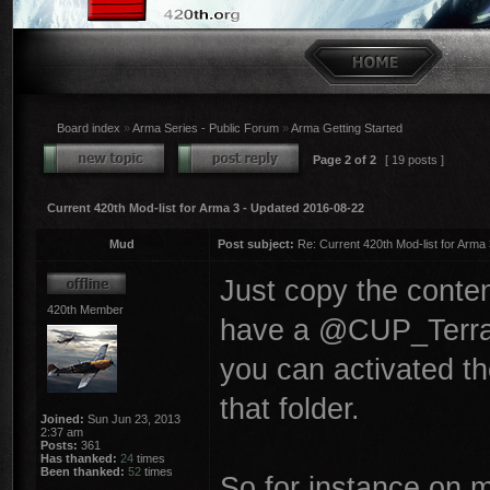
Board index
»
Arma Series - Public Forum
»
Arma Getting Started
Page
2
of
2
[ 19 posts ]
Current 420th Mod-list for Arma 3 - Updated 2016-08-22
Mud
Post subject:
Re: Current 420th Mod-list for Arma
Just copy the conten
420th Member
have a @CUP_Terrains
you can activated t
that folder.
Joined:
Sun Jun 23, 2013
2:37 am
Posts:
361
Has thanked:
24
times
Been thanked:
52
times
So for instance on 