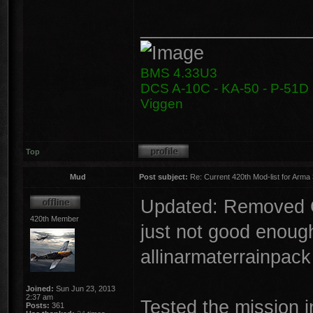
________________
BMS 4.33U3
DCS A-10C - KA-50 - P-51D -
Viggen
Top
Mud
Post subject:
Re: Current 420th Mod-list for Arma
Updated: Removed CU
420th Member
just not good enough
allinarmaterrainpac
Joined:
Sun Jun 23, 2013
2:37 am
Tested the mission i
Posts:
361