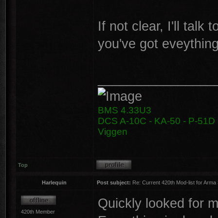
If not clear, I'll tal
you've got eveything
________________
BMS 4.33U3
DCS A-10C - KA-50 - P-51D -
Viggen
Top
Harlequin
Post subject:
Re: Current 420th Mod-list for Arma
Quickly looked for my
420th Member