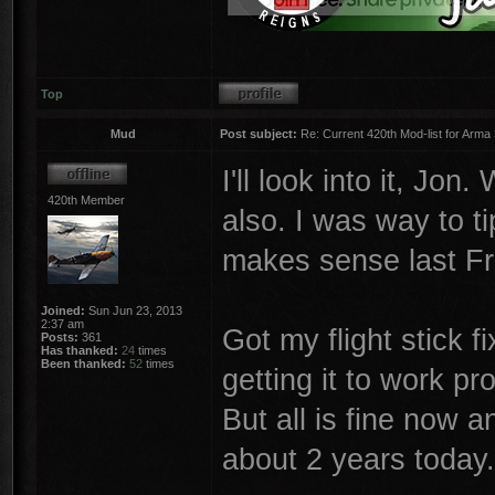
Top
Mud
Post subject:
Re: Current 420th Mod-list for Arma
I'll look into it, Jo
420th Member
also. I was way to t
makes sense last Fr
Joined:
Sun Jun 23, 2013
2:37 am
Got my flight stick 
Posts:
361
Has thanked:
24
times
Been thanked:
52
times
getting it to work p
But all is fine now a
about 2 years today.