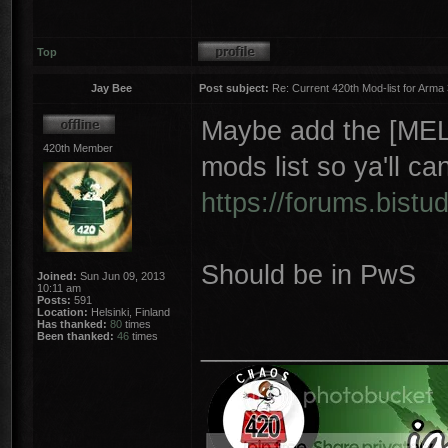
Top
Jay Bee
Post subject:
Re: Current 420th Mod-list for Arma
Maybe add the [MELB
420th Member
mods list so ya'll ca
https://forums.bistud
Should be in PwS
Joined:
Sun Jun 09, 2013
10:11 am
Posts:
591
Location:
Helsinki, Finland
Has thanked:
80
times
Been thanked:
46
times
________________