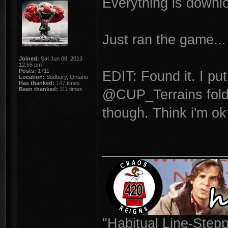
Everything is downloa
Just ran the game...
Joined:
Sat Jun 08, 2013
12:55 pm
Posts:
1711
EDIT: Found it. I put
Location:
Sudbury, Ontario
Has thanked:
147
times
Been thanked:
111
times
@CUP_Terrains folde
though. Think i'm ok
________________
"Habitual Line-Stepp