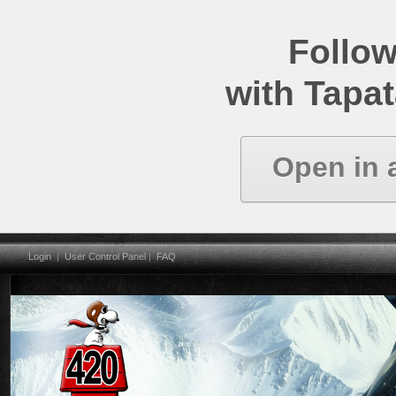
Follow
with Tapat
Open in 
Login
|
User Control Panel
|
FAQ