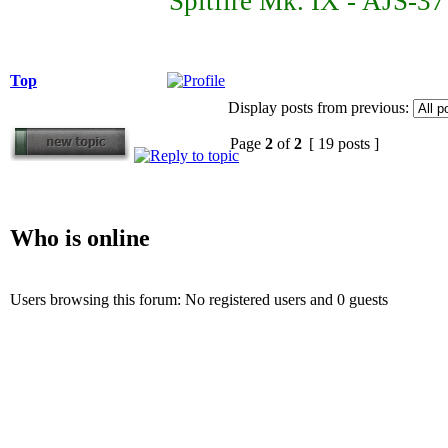
Spitfire Mk. IX - AJS-3
Top
Display posts from previous:
Page
2
of
2
[ 19 posts ]
Who is online
Users browsing this forum: No registered users and 0 guests