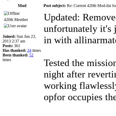
Mud
Post subject:
Re: Current 420th Mod-list f
Updated: Remove
420th Member
unfortunately it's
Joined:
Sun Jun 23,
in with allinarm
2013 2:37 am
Posts:
361
Has thanked:
24
times
Been thanked:
52
Tested the missio
times
night after reverti
working flawlessl
opfor occupies the