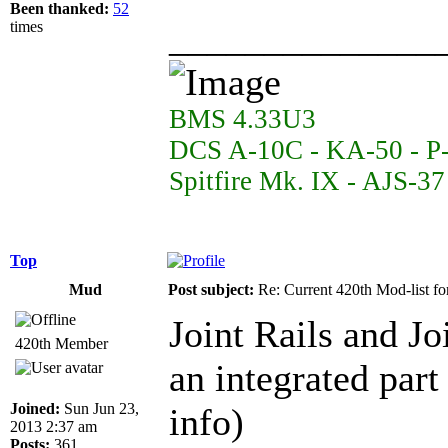
Been thanked:
52
______________
times
BMS 4.33U3
DCS A-10C - KA-50 - P
Spitfire Mk. IX - AJS-3
Top
Mud
Post subject:
Re: Current 420th Mod-list f
Joint Rails and J
420th Member
an integrated par
Joined:
Sun Jun 23,
info)
2013 2:37 am
Posts:
361