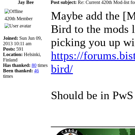
Jay Bee
Post subject:
Re: Current 420th Mod-list f
Maybe add the [M
420th Member
Bird to the mods li
Joined:
Sun Jun 09,
picking you up wi
2013 10:11 am
Posts:
591
https://forums.bis
Location:
Helsinki,
Finland
bird/
Has thanked:
80
times
Been thanked:
46
times
Should be in PwS
______________