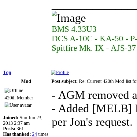
______________
BMS 4.33U3
DCS A-10C - KA-50 - P
Spitfire Mk. IX - AJS-3
Top
Mud
Post subject:
Re: Current 420th Mod-list f
- AGM removed a
420th Member
- Added [MELB] M
Joined:
Sun Jun 23,
per Jon's request.
2013 2:37 am
Posts:
361
Has thanked:
24
times