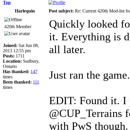
Top
Harlequin
Post subject:
Re: Current 420th Mod-list f
Quickly looked fo
420th Member
it. Everything is 
Joined:
Sat Jun 08,
all later.
2013 12:55 pm
Posts:
1711
Location:
Sudbury,
Ontario
Just ran the game
Has thanked:
147
times
Been thanked:
111
times
EDIT: Found it. I 
@CUP_Terrains fo
with PwS though.