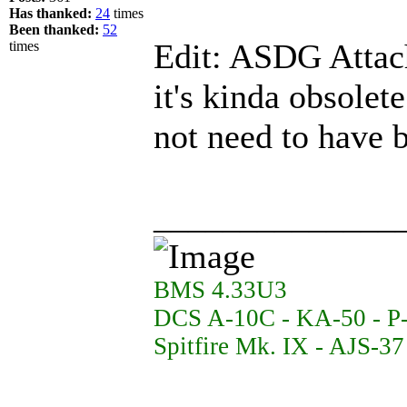
Has thanked:
24
times
Been thanked:
52
Edit: ASDG Attac
times
it's kinda obsolet
not need to have 
______________
BMS 4.33U3
DCS A-10C - KA-50 - P
Spitfire Mk. IX - AJS-3