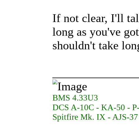
If not clear, I'll 
long as you've go
shouldn't take lon
______________
BMS 4.33U3
DCS A-10C - KA-50 - P
Spitfire Mk. IX - AJS-3