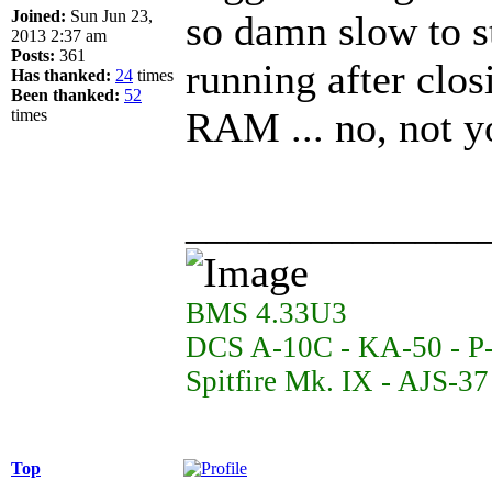
Joined:
Sun Jun 23,
so damn slow to st
2013 2:37 am
Posts:
361
running after clos
Has thanked:
24
times
Been thanked:
52
RAM ... no, not y
times
______________
BMS 4.33U3
DCS A-10C - KA-50 - P
Spitfire Mk. IX - AJS-3
Top