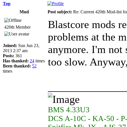
Top
Mud
Post subject:
Re: Current 420th Mod-list f
Blastcore mods re
420th Member
problems at the m
Joined:
Sun Jun 23,
anymore. I'm not s
2013 2:37 am
Posts:
361
too slow. Anyway,
Has thanked:
24
times
Been thanked:
52
times
______________
BMS 4.33U3
DCS A-10C - KA-50 - P