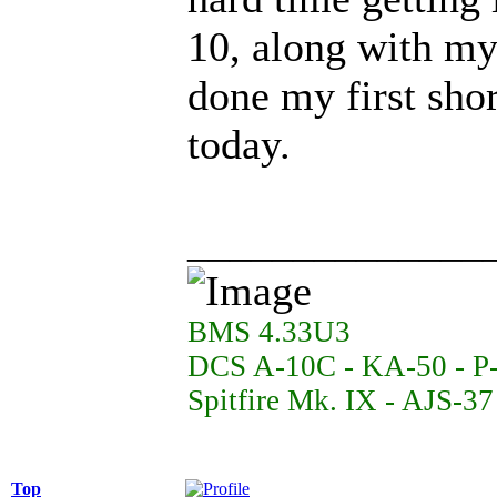
10, along with my 
done my first shor
today.
______________
BMS 4.33U3
DCS A-10C - KA-50 - P
Spitfire Mk. IX - AJS-3
Top