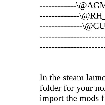
------------\@AG
-------------\@R
--------------\@C
-------------------
-------------------
In the steam laun
folder for your no
import the mods 