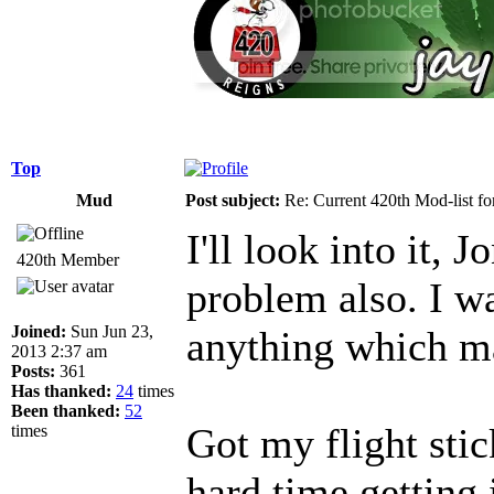
Top
Mud
Post subject:
Re: Current 420th Mod-list f
I'll look into it,
420th Member
problem also. I wa
Joined:
Sun Jun 23,
anything which ma
2013 2:37 am
Posts:
361
Has thanked:
24
times
Been thanked:
52
Got my flight sti
times
hard time getting