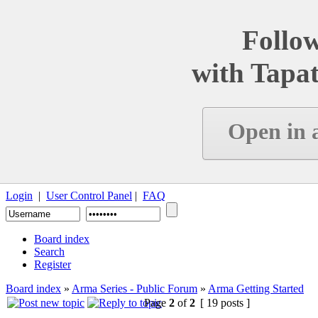
Follow
with Tapat
Open in 
Login
|
User Control Panel
|
FAQ
Board index
Search
Register
Board index
»
Arma Series - Public Forum
»
Arma Getting Started
Page
2
of
2
[ 19 posts ]