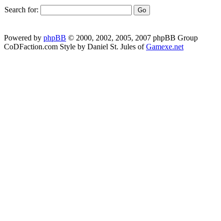
Search for:
Powered by
phpBB
© 2000, 2002, 2005, 2007 phpBB Group
CoDFaction.com Style by Daniel St. Jules of
Gamexe.net