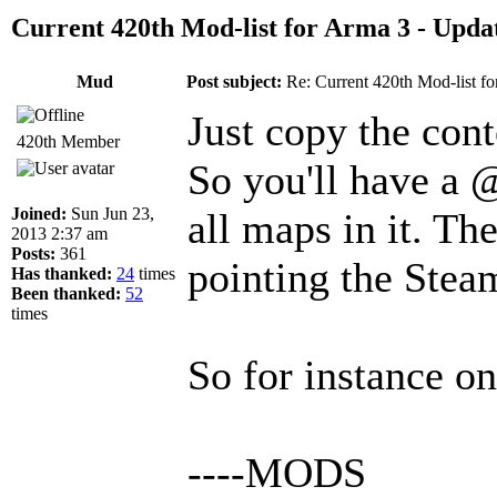
Current 420th Mod-list for Arma 3 - Upda
Mud
Post subject:
Re: Current 420th Mod-list f
Just copy the con
420th Member
So you'll have a 
Joined:
Sun Jun 23,
all maps in it. Th
2013 2:37 am
Posts:
361
pointing the Steam
Has thanked:
24
times
Been thanked:
52
times
So for instance o
----MODS