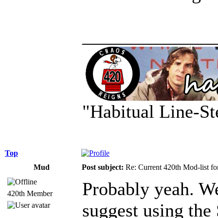
______________
"Habitual Line-St
Top
Mud
Post subject:
Re: Current 420th Mod-list f
Probably yeah. We'
420th Member
suggest using the