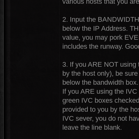
various hosts that you ar
2. Input the BANDWIDTH v
below the IP Address. TH
value, you may pork EVER
includes the runway. Good 
3. If you ARE NOT using t
by the host only), be sur
below the bandwidth box.
If you ARE using the IVC 
green IVC boxes checked 
provided to you by the ho
IVC sever, you do not hav
leave the line blank.