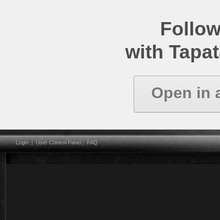
Follow
with Tapat
Open in 
Login
|
User Control Panel
|
FAQ