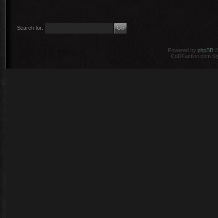
Search for:
Powered by
phpBB
©
CoDFaction.com Styl