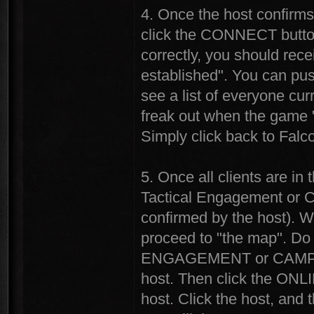
4. Once the host confirms 
click the CONNECT button
correctly, you should rece
established". You can pu
see a list of everyone cur
freak out when the game "
Simply click back to Falc
5. Once all clients are in 
Tactical Engagement or C
confirmed by the host). Wh
proceed to "the map". Do 
ENGAGEMENT or CAMPAIGN
host. Then click the ONL
host. Click the host, and 