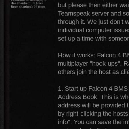
Has thanked:
39
times
but please then either wai
Been thanked:
74
times
Teamspeak server and som
through it. We just don't 
individual computer issue
set up a time with someon
How it works: Falcon 4 B
multiplayer "hook-ups". R
others join the host as cli
1. Start up Falcon 4 BMS
Address Book. This is whe
address will be provided 
by right-clicking the hos
info". You can save the in