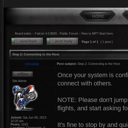
Board index
»
Falcon 4.0 BMS - Public Forum
»
New to MP? Start here.
Page
1
of
1
[ 1 post ]
Step 2: Connecting to the Host
crazyjayp
Post subject:
Step 2: Connecting to the Host
Once your system is confi
Site Admin
connect with others.
NOTE: Please don't jump i
flights, and start asking f
Joined:
Sat Jun 08, 2013
10:20 am
It's fine to stop by and q
Posts:
1015
Location:
Champaign, IL