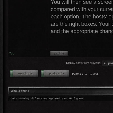
You will then see a screen
compared with your curren
each option. The hosts' op
are the right boxes. Your
and the appropriate chang
Top
Display posts from previous:
Page
1
of
1
[ 1 post ]
Who is online
Users browsing this forum: No registered users and 1 guest