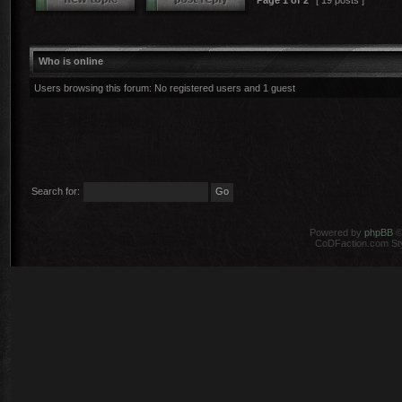
Page
1
of
2
[ 19 posts ]
Who is online
Users browsing this forum: No registered users and 1 guest
Search for:
Powered by
phpBB
©
CoDFaction.com Styl