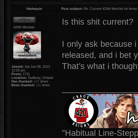
Harlequin
Post subject:
Re: Current 420th Mod-list for Arma
Is this shit current?
420th Member
I only ask because 
released, and i bet y
That's what i though
Joined:
Sat Jun 08, 2013
12:55 pm
Posts:
1711
Location:
Sudbury, Ontario
Has thanked:
147
times
Been thanked:
111
times
________________
"Habitual Line-Stepp