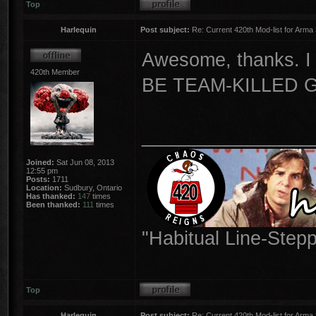
Top
Harlequin
Post subject:
Re: Current 420th Mod-list for Arma
Awesome, thanks. I
420th Member
BE TEAM-KILLED 
________________
Joined:
Sat Jun 08, 2013
12:55 pm
Posts:
1711
Location:
Sudbury, Ontario
Has thanked:
147
times
Been thanked:
111
times
"Habitual Line-Stepp
Top
Harlequin
Post subject:
Re: Current 420th Mod-list for Arma