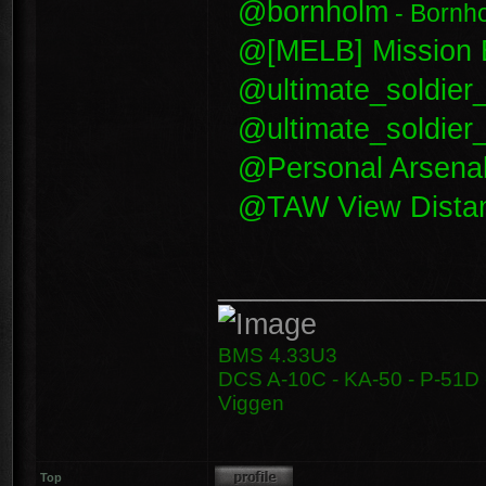
@bornholm
- Bornh
@[MELB] Mission E
@ultimate_soldier
@ultimate_soldie
@Personal Arsena
@TAW View Dista
________________
BMS 4.33U3
DCS A-10C - KA-50 - P-51D -
Viggen
Top