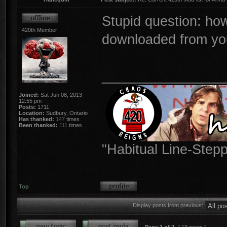
Stupid question: how
420th Member
downloaded from you
________________
Joined:
Sat Jun 08, 2013
12:55 pm
Posts:
1711
Location:
Sudbury, Ontario
Has thanked:
147
times
Been thanked:
111
times
"Habitual Line-Stepp
Top
Display posts from previous: