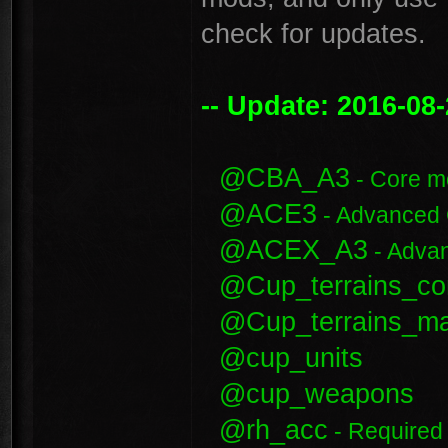
check for updates.
-- Update: 2016-08-
@CBA_A3
- Core m
@ACE3
- Advanced
@ACEX_A3
- Adva
@Cup_terrains_co
@Cup_terrains_m
@cup_units
@cup_weapons
@rh_acc
- Required