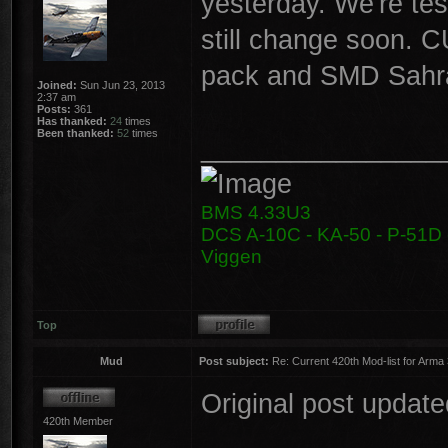
yesterday. We're tes
still change soon. C
pack and SMD Sahra
Joined:
Sun Jun 23, 2013
2:37 am
Posts:
361
Has thanked:
24
times
Been thanked:
52
times
________________
BMS 4.33U3
DCS A-10C - KA-50 - P-51D -
Viggen
Top
Mud
Post subject:
Re: Current 420th Mod-list for Arma
Original post update
420th Member