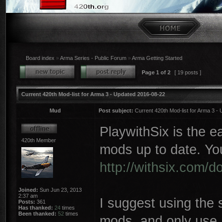
Board index
»
Arma Series - Public Forum
»
Arma Getting Started
Page
1
of
2
[ 19 posts ]
Current 420th Mod-list for Arma 3 - Updated 2016-08-22
Mud
Post subject:
Current 420th Mod-list for Arma 3 -
PlaywithSix is the 
420th Member
mods up to date. Yo
http://withsix.com/
Joined:
Sun Jun 23, 2013
2:37 am
I suggest using the 
Posts:
361
Has thanked:
24
times
Been thanked:
52
times
mods, and only use 