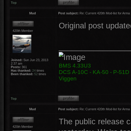
Top
Mud
Post subject:
Re: Current 420th Mod-list for Arma
Original post update
420th Member
________________
Joined:
Sun Jun 23, 2013
2:37 am
BMS 4.33U3
Posts:
361
Has thanked:
24
times
DCS A-10C - KA-50 - P-51D -
Been thanked:
52
times
Viggen
Top
Mud
Post subject:
Re: Current 420th Mod-list for Arma
The public release 
420th Member