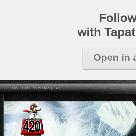
Follow
with Tapat
Open in 
Login
|
User Control Panel
|
FAQ