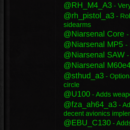
@RH_M4_A3
- Ver
@rh_pistol_a3
- Rob
sidearms
@Niarsenal Core
-
@Niarsenal MP5
-
@Niarsenal SAW
@Niarsenal M60e
@sthud_a3
- Option
circle
@U100
- Adds weap
@fza_ah64_a3
- Ad
decent avionics impl
@EBU_C130
- Add