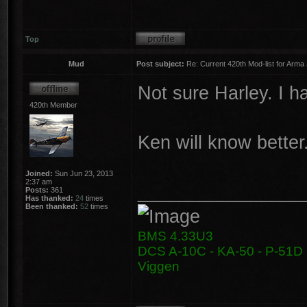
Top
Mud
Post subject:
Re: Current 420th Mod-list for Arma
Not sure Harley. I h
420th Member
Ken will know better
Joined:
Sun Jun 23, 2013
2:37 am
________________
Posts:
361
Has thanked:
24
times
Been thanked:
52
times
BMS 4.33U3
DCS A-10C - KA-50 - P-51D -
Viggen