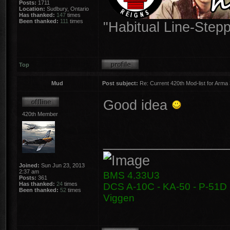
Posts:
1711
Location:
Sudbury, Ontario
Has thanked:
147
times
Been thanked:
111
times
"Habitual Line-Stepp
Top
Mud
Post subject:
Re: Current 420th Mod-list for Arma
Good idea
420th Member
________________
Joined:
Sun Jun 23, 2013
2:37 am
BMS 4.33U3
Posts:
361
Has thanked:
24
times
DCS A-10C - KA-50 - P-51D -
Been thanked:
52
times
Viggen