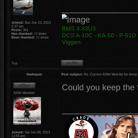
________________
Joined:
Sun Jun 23, 2013
2:37 am
BMS 4.33U3
Posts:
361
Has thanked:
24
times
DCS A-10C - KA-50 - P-51D -
Been thanked:
52
times
Viggen
Top
Harlequin
Post subject:
Re: Current 420th Mod-list for Arma
Could you keep the f
420th Member
________________
Joined:
Sat Jun 08, 2013
12:55 pm