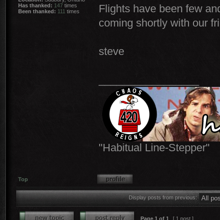
Has thanked:
147
times
Flights have been few and
Been thanked:
111
times
coming shortly with our fr
steve
_________________
"Habitual Line-Stepper"
Top
Display posts from previous:
Page
1
of
1
[ 1 post ]