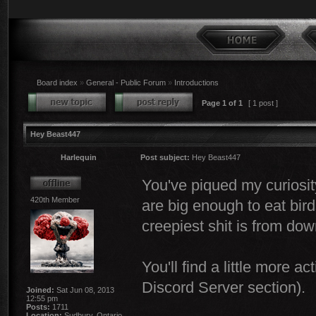
Board index
»
General - Public Forum
»
Introductions
Page
1
of
1
[ 1 post ]
Hey Beast447
Harlequin
Post subject:
Hey Beast447
You've piqued my curiosity
420th Member
are big enough to eat bird
creepiest shit is from do
You'll find a little more a
Discord Server section).
Joined:
Sat Jun 08, 2013
12:55 pm
Posts:
1711
Location:
Sudbury, Ontario