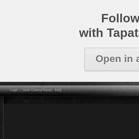
Follow
with Tapat
Open in 
Login
|
User Control Panel
|
FAQ