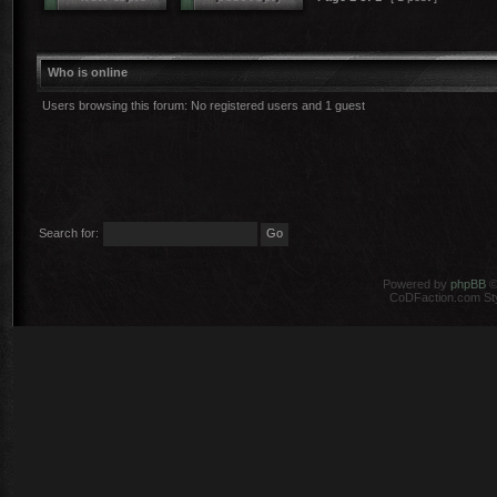
Who is online
Users browsing this forum: No registered users and 1 guest
Search for:
Powered by
phpBB
©
CoDFaction.com Styl