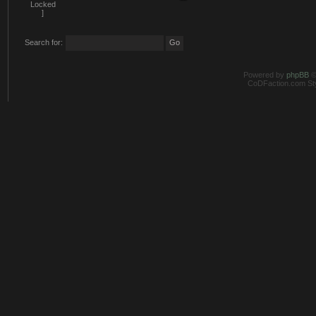
Search for:
Powered by
phpBB
©
CoDFaction.com Styl