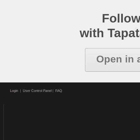
Follow
with Tapat
Open in 
Login
|
User Control Panel
|
FAQ