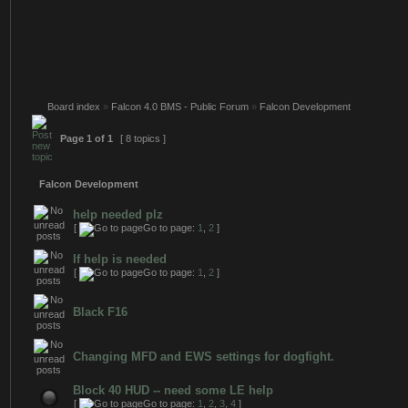
Board index
»
Falcon 4.0 BMS - Public Forum
»
Falcon Development
Page
1
of
1
[ 8 topics ]
Falcon Development
help needed plz
[
Go to page:
1
,
2
]
If help is needed
[
Go to page:
1
,
2
]
Black F16
Changing MFD and EWS settings for dogfight.
Block 40 HUD -- need some LE help
[
Go to page:
1
,
2
,
3
,
4
]