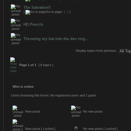
The Salvation!!
[
Go to page:
1
,
2
]
HD Pencils
Throwing my hat into the dev ring...
Display topics from previous:
Page
1
of
1
[ 8 topics ]
Who is online
Users browsing this forum: No registered users and 1 guest
New posts
No new posts
New posts [ Locked ]
No new posts [ Locked ]