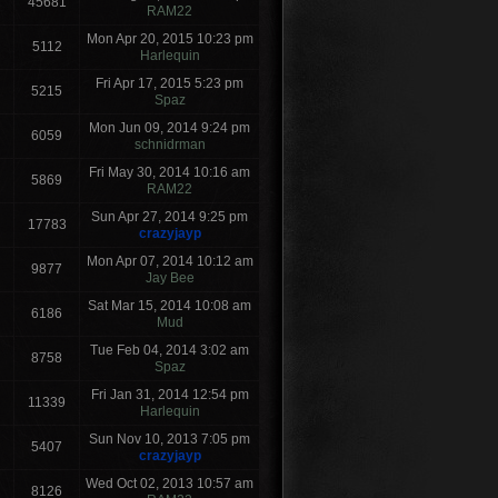
45681
RAM22
Mon Apr 20, 2015 10:23 pm
5112
Harlequin
Fri Apr 17, 2015 5:23 pm
5215
Spaz
Mon Jun 09, 2014 9:24 pm
6059
schnidrman
Fri May 30, 2014 10:16 am
5869
RAM22
Sun Apr 27, 2014 9:25 pm
17783
crazyjayp
Mon Apr 07, 2014 10:12 am
9877
Jay Bee
Sat Mar 15, 2014 10:08 am
6186
Mud
Tue Feb 04, 2014 3:02 am
8758
Spaz
Fri Jan 31, 2014 12:54 pm
11339
Harlequin
Sun Nov 10, 2013 7:05 pm
5407
crazyjayp
Wed Oct 02, 2013 10:57 am
8126