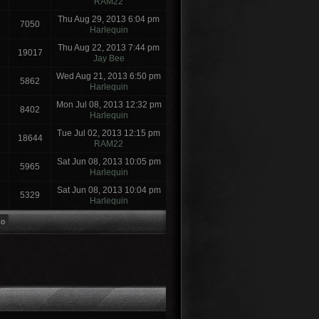
RAM22
Thu Aug 29, 2013 6:04 pm
7050
Harlequin
Thu Aug 22, 2013 7:44 pm
19017
Jay Bee
Wed Aug 21, 2013 6:50 pm
5862
Harlequin
Mon Jul 08, 2013 12:32 pm
8402
Harlequin
Tue Jul 02, 2013 12:15 pm
18644
RAM22
Sat Jun 08, 2013 10:05 pm
5965
Harlequin
Sat Jun 08, 2013 10:04 pm
5329
Harlequin