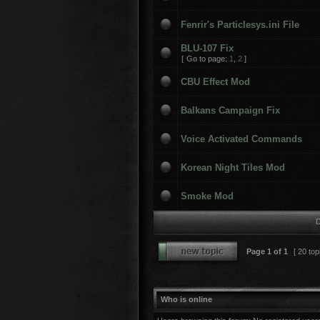
Fenrir's Particlesys.ini File
BLU-107 Fix
[
Go to page:
1
,
2
]
CBU Effect Mod
Balkans Campaign Fix
Voice Activated Commands
Korean Night Tiles Mod
Smoke Mod
D
Page
1
of
1
[ 20 top
Who is online