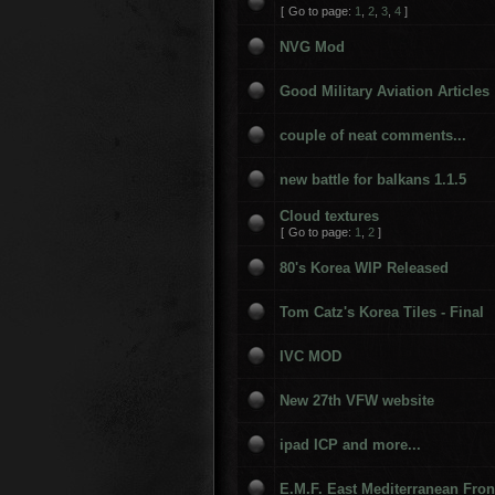
[
Go to page:
1
,
2
,
3
,
4
]
NVG Mod
Good Military Aviation Articles
couple of neat comments...
new battle for balkans 1.1.5
Cloud textures
[
Go to page:
1
,
2
]
80's Korea WIP Released
Tom Catz's Korea Tiles - Final
IVC MOD
New 27th VFW website
ipad ICP and more...
E.M.F. East Mediterranean Fron