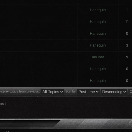
Harlequin
1
Harlequin
11
Harlequin
0
Harlequin
3
Jay Bee
9
Harlequin
0
Harlequin
0
isplay topics from previous:
Sort by
ics ]