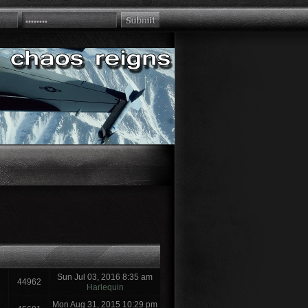
Sun Jul 03, 2016 8:35 am
44962
Harlequin
Mon Aug 31, 2015 10:29 pm