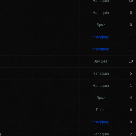
Harlequin
36
Harlequin
0
Spaz
0
crazyjayp
1
crazyjayp
1
Jay Bee
10
Harlequin
5
Harlequin
1
Spaz
4
Dutch
6
crazyjayp
0
t
Harlequin
2