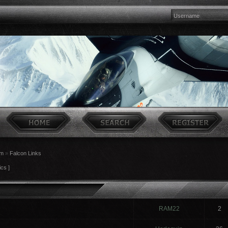
um
»
Falcon Links
ics ]
RAM22
2