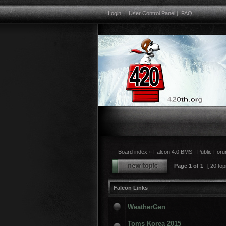
Login
|
User Control Panel
|
FAQ
Board index
»
Falcon 4.0 BMS - Public For
Page
1
of
1
[ 20 top
Falcon Links
WeatherGen
Toms Korea 2015