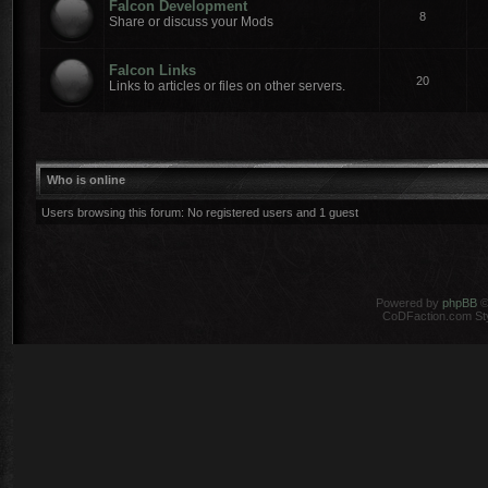
Falcon Development
8
Share or discuss your Mods
Falcon Links
20
Links to articles or files on other servers.
Who is online
Users browsing this forum: No registered users and 1 guest
Powered by
phpBB
©
CoDFaction.com Styl