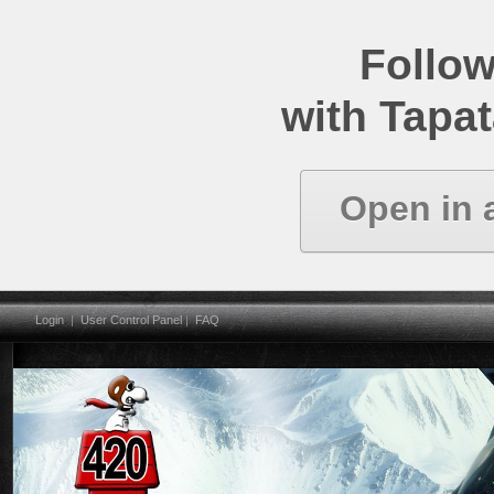
Follow
with Tapat
Open in 
Login
|
User Control Panel
|
FAQ