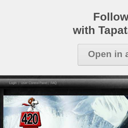
Follow
with Tapat
Open in 
Login
|
User Control Panel
|
FAQ