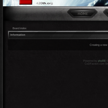
Board index
Information
Creating a new 
Powered by
phpBB
©
CoDFaction.com Styl