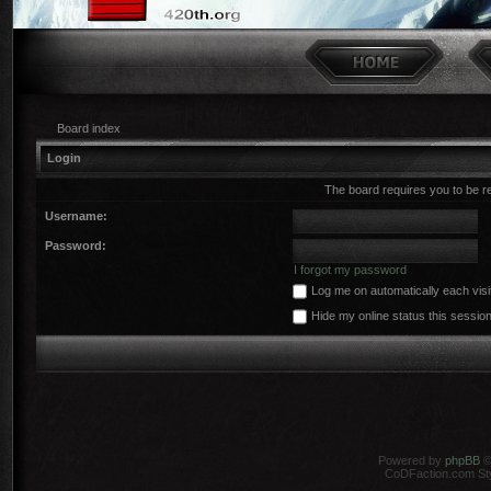
Board index
Login
The board requires you to be r
Username:
Password:
I forgot my password
Log me on automatically each visi
Hide my online status this sessio
Powered by
phpBB
©
CoDFaction.com Styl