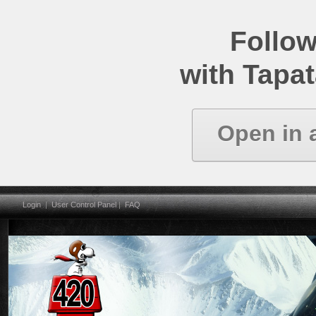
Follow
with Tapat
Open in 
Login
|
User Control Panel
|
FAQ