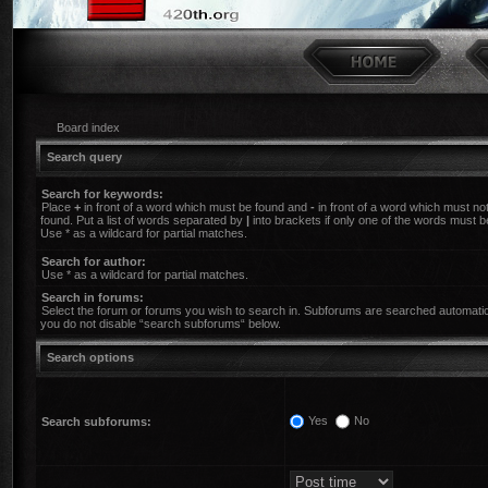
Board index
Search query
Search for keywords:
Place
+
in front of a word which must be found and
-
in front of a word which must no
found. Put a list of words separated by
|
into brackets if only one of the words must b
Use * as a wildcard for partial matches.
Search for author:
Use * as a wildcard for partial matches.
Search in forums:
Select the forum or forums you wish to search in. Subforums are searched automatica
you do not disable “search subforums“ below.
Search options
Yes
No
Search subforums: