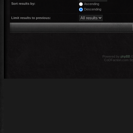
Sort results by:
Ascending
Descending
Limit results to previous:
Powered by
phpBB
©
CoDFaction.com Styl