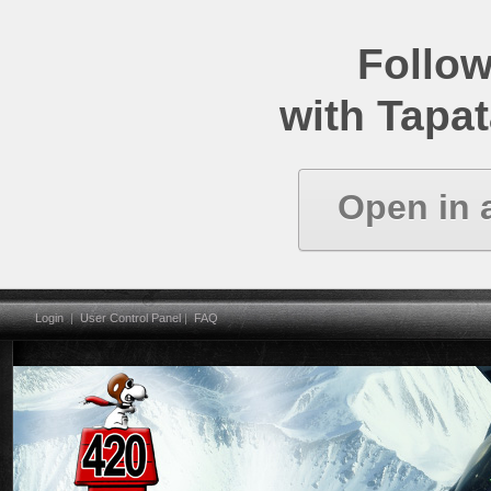
Follow
with Tapat
Open in 
Login
|
User Control Panel
|
FAQ