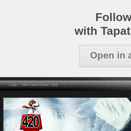
Follow
with Tapat
Open in 
Login
|
User Control Panel
|
FAQ