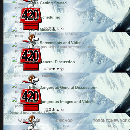
Arma Getting Started
5
Arma Scheduling
2
Arma Missions
9
Post up mission ideas for co-op.
Arma Screenshots and Videos
Please post links to your screenshots and
7
videos.
Arma General Discussion
18
Elite: Dangerous - Public Forum
Elite: Dangerous General Discussion
29
Elite: Dangerous Images and Videos
19
Delete all board cookies
|
The team
VANCOUVER
CHICAGO
TORONTO/NEW YOR
11:19
13:19
14:19