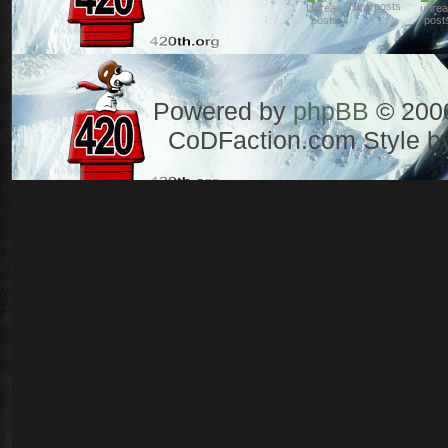
New posts
Powered by
phpBB
© 2000
CoDFaction.com Style by