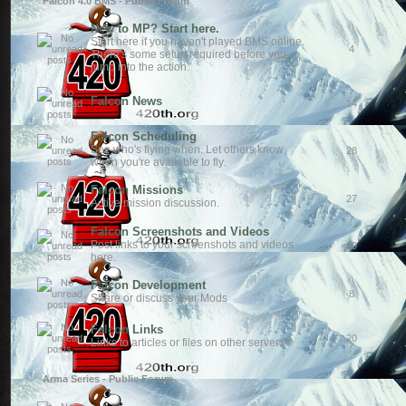
Falcon 4.0 BMS - Public Forum
New to MP? Start here.
Start here if you haven't played BMS online.
4
There's some setup required before you
jump into the action.
Falcon News
14
Falcon Scheduling
See who's flying when. Let others know
28
when you're available to fly.
Falcon Missions
27
Active mission discussion.
Falcon Screenshots and Videos
Post links to your screenshots and videos
69
here.
Falcon Development
8
Share or discuss your Mods
Falcon Links
20
Links to articles or files on other servers.
Arma Series - Public Forum