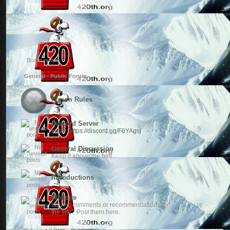
Board index
General - Public Forum
Forum Rules
1
Discord Server
5
Invite:
https://discord.gg/F6YAgsj
General Discussion
169
Keep it above the belt...
Introductions
46
Website
Issues, comments or recommendations for
16
the site? Post them here.