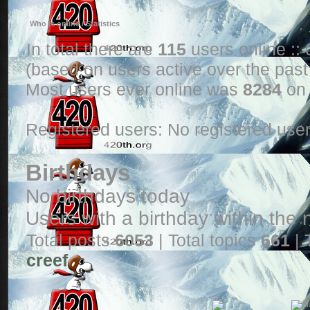
Who is online / Statistics
In total there are
115
users online ::
(based on users active over the past
Most users ever online was
8284
on 
Registered users: No registered use
Birthdays
No birthdays today
Users with a birthday within the
Total posts
6053
| Total topics
661
| 
creef