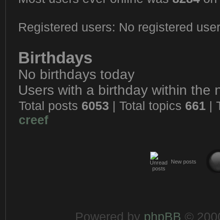
Registered users: No registered use
Birthdays
No birthdays today
Users with a birthday within the
Total posts
6053
| Total topics
661
| 
creef
New posts
Powered by
phpBB
© 2000