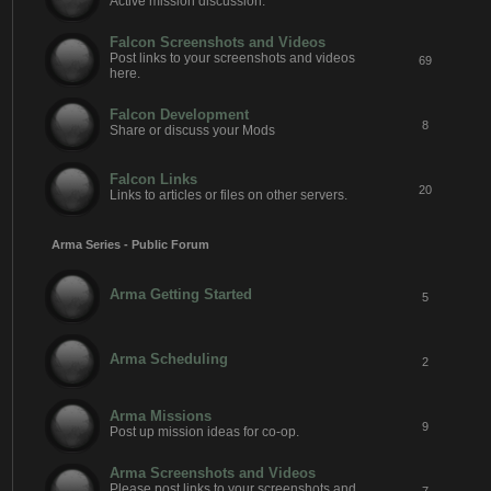
Active mission discussion.
Falcon Screenshots and Videos
Post links to your screenshots and videos
69
here.
Falcon Development
8
Share or discuss your Mods
Falcon Links
20
Links to articles or files on other servers.
Arma Series - Public Forum
Arma Getting Started
5
Arma Scheduling
2
Arma Missions
9
Post up mission ideas for co-op.
Arma Screenshots and Videos
Please post links to your screenshots and