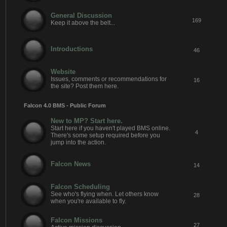
General Discussion
169
Keep it above the belt...
Introductions
46
Website
Issues, comments or recommendations for
16
the site? Post them here.
Falcon 4.0 BMS - Public Forum
New to MP? Start here.
Start here if you haven't played BMS online.
4
There's some setup required before you
jump into the action.
Falcon News
14
Falcon Scheduling
See who's flying when. Let others know
28
when you're available to fly.
Falcon Missions
27