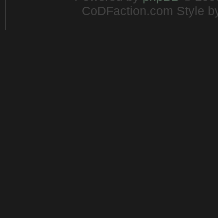
CoDFaction.com Style by