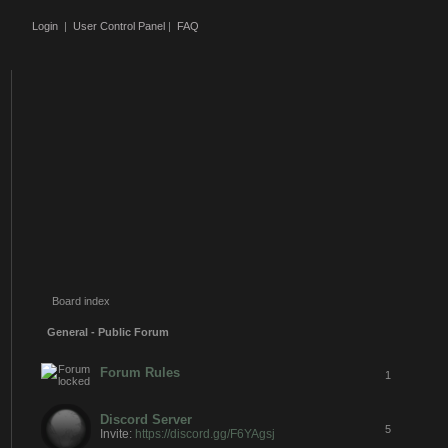
Login
|
User Control Panel
|
FAQ
Board index
General - Public Forum
Forum Rules
1
Discord Server
5
Invite:
https://discord.gg/F6YAgsj