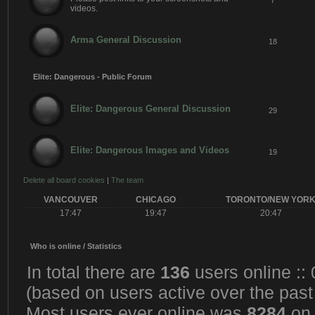
7
videos.
Arma General Discussion
18
Elite: Dangerous - Public Forum
Elite: Dangerous General Discussion
29
Elite: Dangerous Images and Videos
19
Delete all board cookies
|
The team
VANCOUVER
CHICAGO
TORONTO/NEW YOR
17:47
19:47
20:47
Who is online / Statistics
In total there are
136
users online ::
(based on users active over the past
Most users ever online was
8284
on 